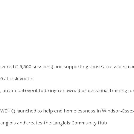
livered (15,500 sessions) and supporting those access perma
0 at-risk youth
s, an annual event to bring renowned professional training fo
(WEHC) launched to help end homelessness in Windsor-Esse
 Langlois and creates the Langlois Community Hub