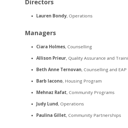
Directors
Lauren Bondy
, Operations
Managers
Ciara Holmes
, Counselling
Allison Prieur
, Quality Assurance and Train
Beth Anne Ternovan
, Counselling and EAP
Barb Iacono
, Housing Program
Mehnaz Rafat
, Community Programs
Judy Lund
, Operations
Paulina Gillet
, Community Partnerships