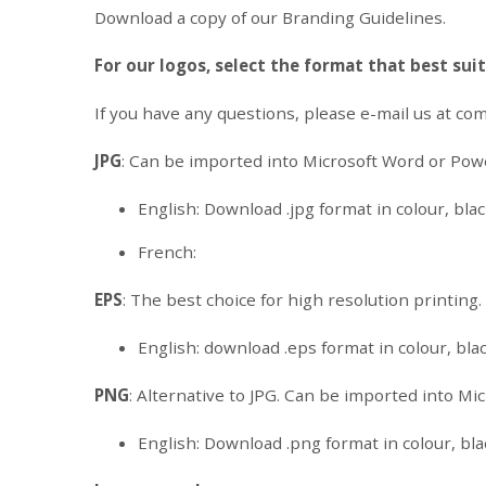
Download a copy of our Branding Guidelines.
For our logos, select the format that best sui
If you have any questions, please e-mail us at
com
JPG
: Can be imported into Microsoft Word or Pow
English: Download .jpg format in colour, black
French:
EPS
: The best choice for high resolution printing
English: download .eps format in colour, blac
PNG
: Alternative to JPG. Can be imported into M
English: Download .png format in colour, blac