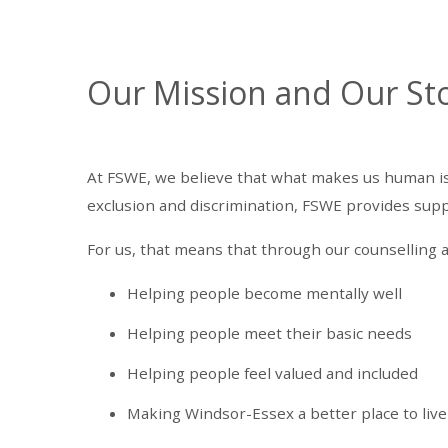
Our Mission and Our St
At FSWE, we believe that what makes us human is t
exclusion and discrimination, FSWE provides suppor
For us, that means that through our counselling a
Helping people become mentally well
Helping people meet their basic needs
Helping people feel valued and included
Making Windsor-Essex a better place to live