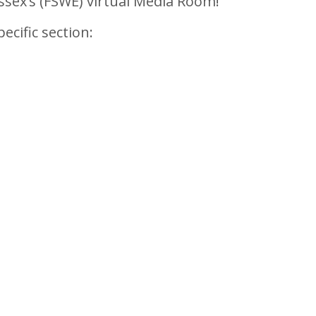
sex’s (FSWE) virtual Media Room!
ecific section: