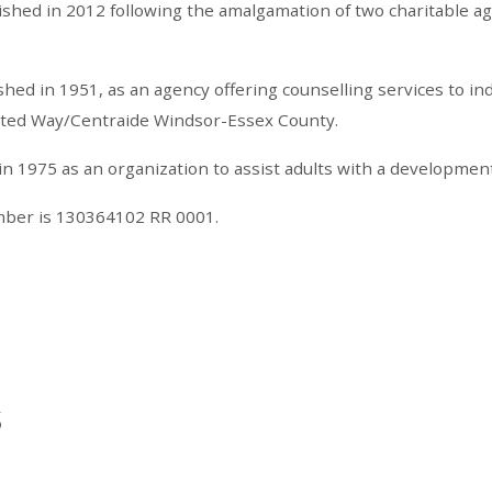
ished in 2012 following the amalgamation of two charitable a
ed in 1951, as an agency offering counselling services to ind
nited Way/Centraide Windsor-Essex County.
1975 as an organization to assist adults with a developmental 
umber is 130364102 RR 0001.
s