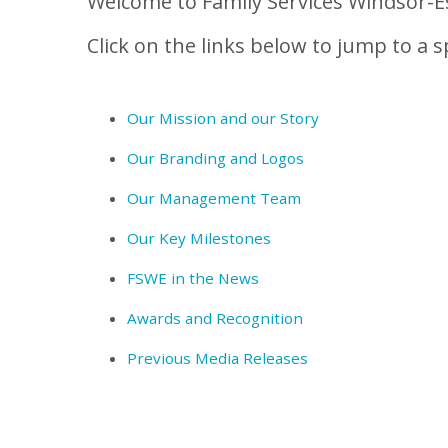
Welcome to Family Services Windsor-Es
Click on the links below to jump to a sp
Our Mission and our Story
Our Branding and Logos
Our Management Team
Our Key Milestones
FSWE in the News
Awards and Recognition
Previous Media Releases