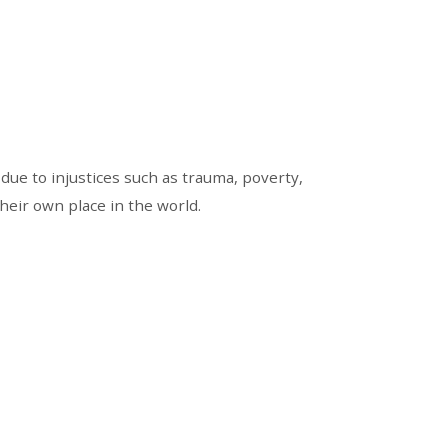
due to injustices such as trauma, poverty,
heir own place in the world.