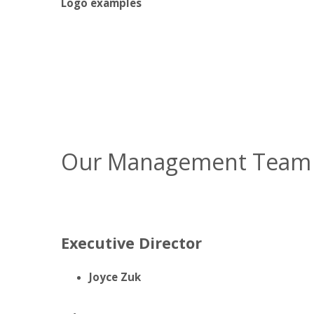
Logo examples
Our Management Team
Executive Director
Joyce Zuk