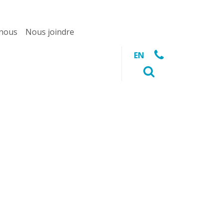
 nous
Nous joindre
EN