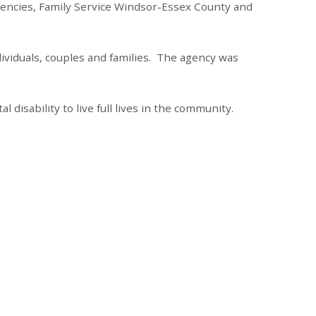
gencies, Family Service Windsor-Essex County and
ividuals, couples and families. The agency was
disability to live full lives in the community.