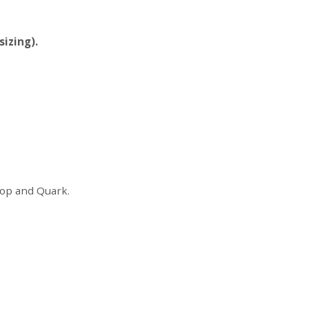
sizing).
shop and Quark.