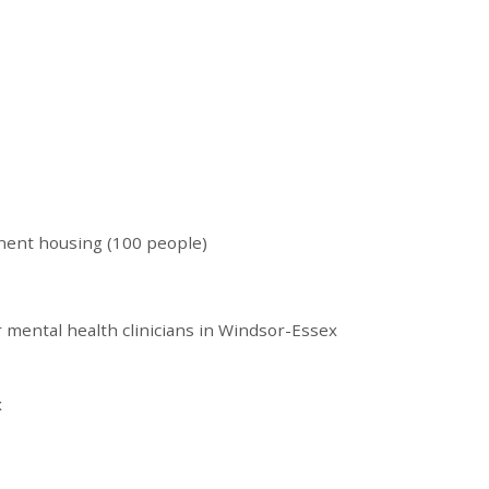
nent housing (100 people)
r mental health clinicians in Windsor-Essex
x