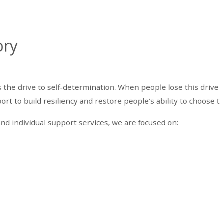
ory
he drive to self-determination. When people lose this drive 
t to build resiliency and restore people’s ability to choose t
nd individual support services, we are focused on: