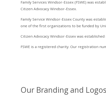
Family Services Windsor-Essex (FSWE) was establ
Citizen Advocacy Windsor-Essex.
Family Service Windsor-Essex County was establish
one of the first organizations to be funded by U
Citizen Advocacy Windsor-Essex was established in 
FSWE is a registered charity. Our registration n
Our Branding and Logo