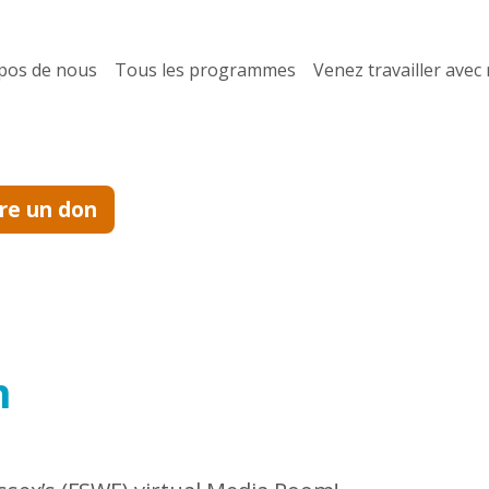
pos de nous
Tous les programmes
Venez travailler avec
ire un don
m