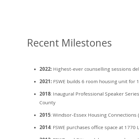
Recent Milestones
2022:
Highest-ever counselling sessions de
2021:
FSWE builds 6 room housing unit for 1
2018
: Inaugural Professional Speaker Serie
County
2015
: Windsor-Essex Housing Connections 
2014
: FSWE purchases office space at 1770