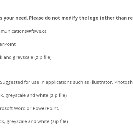
ts your need. Please do not modify the logo (other than re
munications@fswe.ca
erPoint.
 and greyscale (zip file)
. Suggested for use in applications such as Illustrator, Photo
k, greyscale and white (zip file)
icrosoft Word or PowerPoint.
k, greyscale and white (zip file)