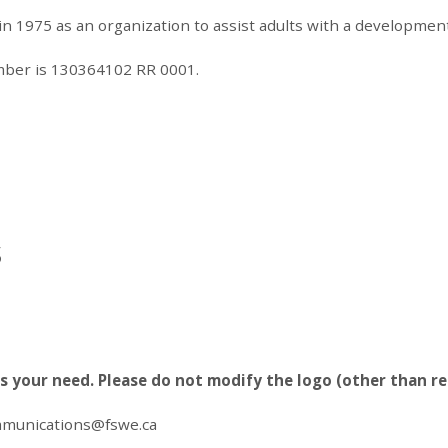
1975 as an organization to assist adults with a developmental 
umber is 130364102 RR 0001.
s
ts your need. Please do not modify the logo (other than re
munications@fswe.ca