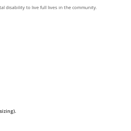
disability to live full lives in the community.
sizing).