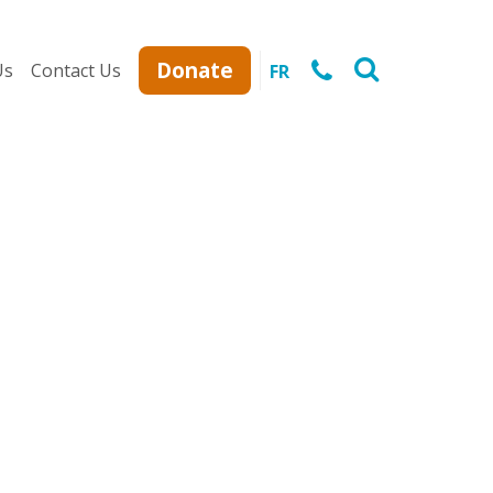
Donate
Us
Contact Us
FR