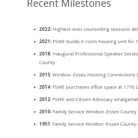
Recent Milestones
2022:
Highest-ever counselling sessions de
2021:
FSWE builds 6 room housing unit for 1
2018
: Inaugural Professional Speaker Serie
County
2015
: Windsor-Essex Housing Connections 
2014
: FSWE purchases office space at 1770
2012
: FSWE and Citizen Advocacy amalgama
2010:
Family Service Windsor-Essex County in
1951
: Family Service Windsor-Essex County 