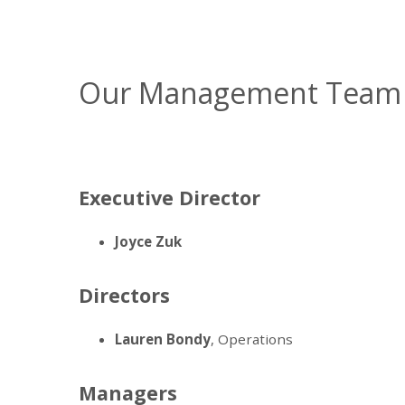
Our Management Team
Executive Director
Joyce Zuk
Directors
Lauren Bondy
, Operations
Managers