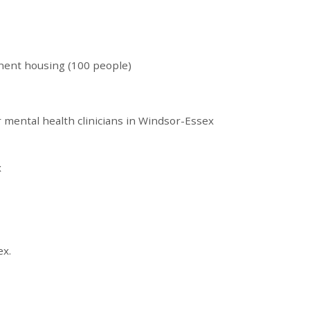
nent housing (100 people)
r mental health clinicians in Windsor-Essex
x
ex.