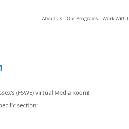
About Us
Our Programs
Work With 
m
sex’s (FSWE) virtual Media Room!
ecific section: