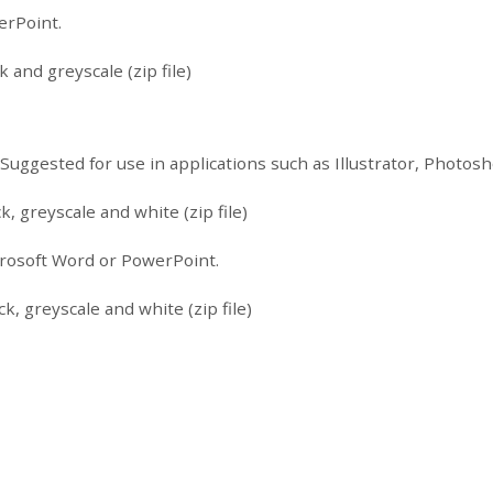
erPoint.
 and greyscale (zip file)
. Suggested for use in applications such as Illustrator, Photo
k, greyscale and white (zip file)
icrosoft Word or PowerPoint.
k, greyscale and white (zip file)