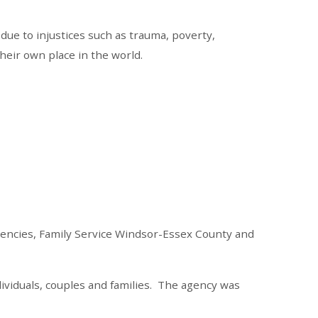
due to injustices such as trauma, poverty,
heir own place in the world.
gencies, Family Service Windsor-Essex County and
ividuals, couples and families. The agency was