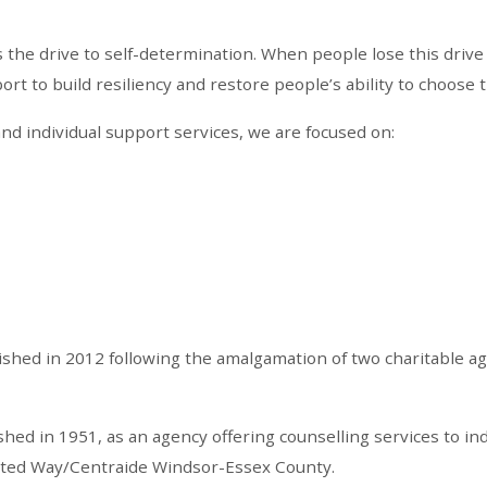
he drive to self-determination. When people lose this drive 
t to build resiliency and restore people’s ability to choose t
nd individual support services, we are focused on:
ished in 2012 following the amalgamation of two charitable a
ed in 1951, as an agency offering counselling services to ind
nited Way/Centraide Windsor-Essex County.