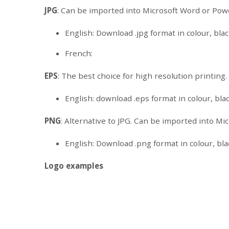
JPG
: Can be imported into Microsoft Word or Pow
English: Download .jpg format in colour, black
French:
EPS
: The best choice for high resolution printing
English: download .eps format in colour, blac
PNG
: Alternative to JPG. Can be imported into M
English: Download .png format in colour, blac
Logo examples