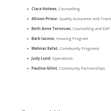
Ciara Holmes
, Counselling
Allison Prieur
, Quality Assurance and Train
Beth Anne Ternovan
, Counselling and EAP
Barb Iacono
, Housing Program
Mehnaz Rafat
, Community Programs
Judy Lund
, Operations
Paulina Gillet
, Community Partnerships