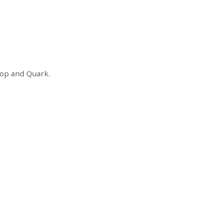
shop and Quark.