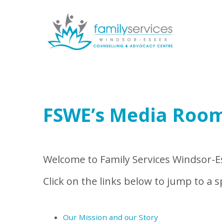
Skip to main content
FSWE’s Media Roo
Welcome to Family Services Windsor-Es
Click on the links below to jump to a sp
Our Mission and our Story