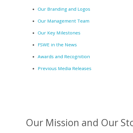
Our Branding and Logos
Our Management Team
Our Key Milestones
FSWE in the News
Awards and Recognition
Previous Media Releases
Our Mission and Our St