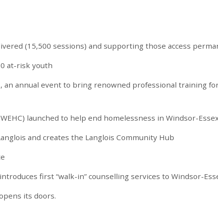
livered (15,500 sessions) and supporting those access perma
0 at-risk youth
s, an annual event to bring renowned professional training fo
(WEHC) launched to help end homelessness in Windsor-Esse
 Langlois and creates the Langlois Community Hub
te
troduces first “walk-in” counselling services to Windsor-Ess
opens its doors.