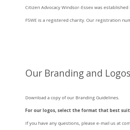
Citizen Advocacy Windsor-Essex was established in 
FSWE is a registered charity. Our registration n
Our Branding and Logo
Download a copy of our Branding Guidelines.
For our logos, select the format that best sui
If you have any questions, please e-mail us at
com