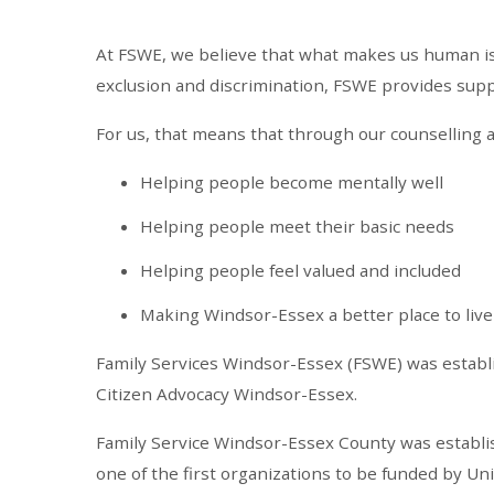
At FSWE, we believe that what makes us human is t
exclusion and discrimination, FSWE provides suppor
For us, that means that through our counselling a
Helping people become mentally well
Helping people meet their basic needs
Helping people feel valued and included
Making Windsor-Essex a better place to live
Family Services Windsor-Essex (FSWE) was establ
Citizen Advocacy Windsor-Essex.
Family Service Windsor-Essex County was establish
one of the first organizations to be funded by U