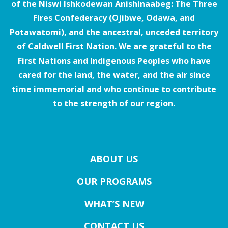
of the Niswi Ishkodewan Anishinaabeg: The Three
Fires Confederacy (Ojibwe, Odawa, and
Potawatomi), and the ancestral, unceded territory
of Caldwell First Nation. We are grateful to the
First Nations and Indigenous Peoples who have
cared for the land, the water, and the air since
time immemorial and who continue to contribute
to the strength of our region.
ABOUT US
OUR PROGRAMS
WHAT’S NEW
CONTACT US