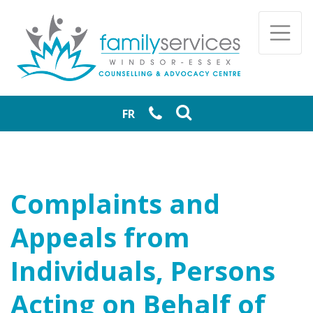
Skip to main content
Togg
FR
Complaints and
Appeals from
Individuals, Persons
Acting on Behalf of