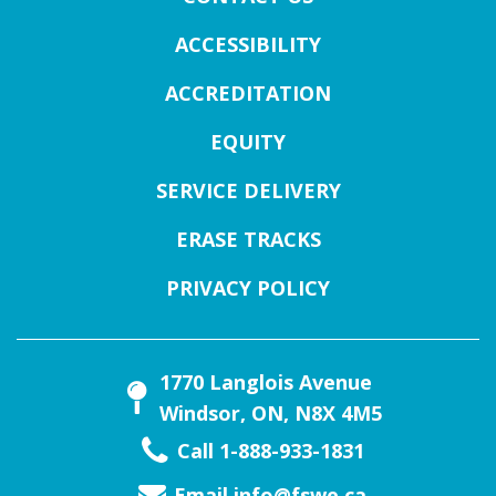
ACCESSIBILITY
ACCREDITATION
EQUITY
SERVICE DELIVERY
ERASE TRACKS
PRIVACY POLICY
1770 Langlois Avenue
Windsor, ON, N8X 4M5
Call 1-888-933-1831
Email
info@fswe.ca