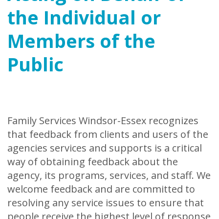
the Individual or
Members of the
Public
Family Services Windsor-Essex recognizes
that feedback from clients and users of the
agencies services and supports is a critical
way of obtaining feedback about the
agency, its programs, services, and staff. We
welcome feedback and are committed to
resolving any service issues to ensure that
people receive the highest level of response