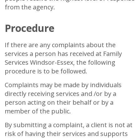
from the agency.
Procedure
If there are any complaints about the
services a person has received at Family
Services Windsor-Essex, the following
procedure is to be followed.
Complaints may be made by individuals
directly receiving services and /or by a
person acting on their behalf or by a
member of the public.
By submitting a complaint, a client is not at
risk of having their services and supports