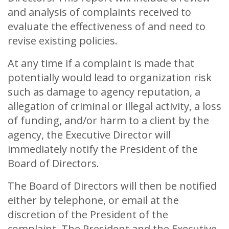
and analysis of complaints received to
evaluate the effectiveness of and need to
revise existing policies.
At any time if a complaint is made that
potentially would lead to organization risk
such as damage to agency reputation, a
allegation of criminal or illegal activity, a loss
of funding, and/or harm to a client by the
agency, the Executive Director will
immediately notify the President of the
Board of Directors.
The Board of Directors will then be notified
either by telephone, or email at the
discretion of the President of the
complaint. The President and the Executive