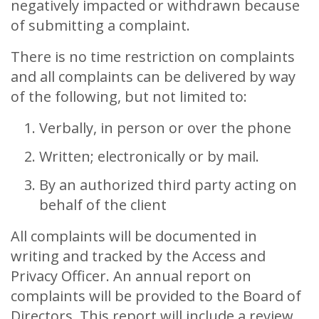
negatively impacted or withdrawn because
of submitting a complaint.
There is no time restriction on complaints
and all complaints can be delivered by way
of the following, but not limited to:
Verbally, in person or over the phone
Written; electronically or by mail.
By an authorized third party acting on
behalf of the client
All complaints will be documented in
writing and tracked by the Access and
Privacy Officer. An annual report on
complaints will be provided to the Board of
Directors. This report will include a review