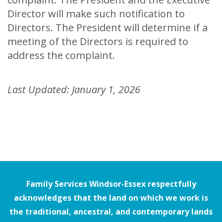
Director will make such notification to
Directors. The President will determine if a
meeting of the Directors is required to
address the complaint.
Last Updated: January 1, 2026
Family Services Windsor-Essex respectfully
acknowledges that the land on which we work is
the traditional, ancestral, and contemporary lands