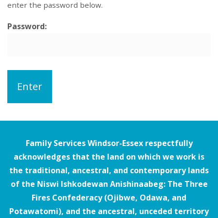
enter the password below.
Password:
Family Services Windsor-Essex respectfully
acknowledges that the land on which we work is
the traditional, ancestral, and contemporary lands
of the Niswi Ishkodewan Anishinaabeg: The Three
Fires Confederacy (Ojibwe, Odawa, and
Potawatomi), and the ancestral, unceded territory