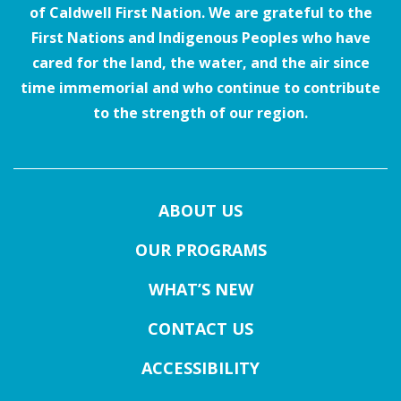
of Caldwell First Nation. We are grateful to the
First Nations and Indigenous Peoples who have
cared for the land, the water, and the air since
time immemorial and who continue to contribute
to the strength of our region.
ABOUT US
OUR PROGRAMS
WHAT’S NEW
CONTACT US
ACCESSIBILITY