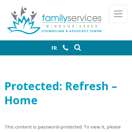
Skip to main content
Togg
FR
Protected: Refresh –
Home
This content is password-protected. To view it, please