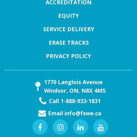
ACCREDITATION
EQUITY
SERVICE DELIVERY
ERASE TRACKS
PRIVACY POLICY
1770 Langlois Avenue
Windsor, ON, N8X 4M5
Call 1-888-933-1831
Email
info@fswe.ca
Facebook
Instagram
Linkedin
Youtube