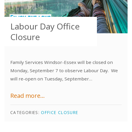
Labour Day Office
Closure
Family Services Windsor-Essex will be closed on
Monday, September 7 to observe Labour Day. We
will re-open on Tuesday, September…
Read more...
CATEGORIES:
OFFICE CLOSURE