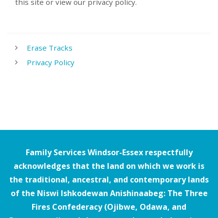
this site or view our privacy policy.
Erase Tracks
Privacy Policy
Family Services Windsor-Essex respectfully
acknowledges that the land on which we work is
the traditional, ancestral, and contemporary lands
of the Niswi Ishkodewan Anishinaabeg: The Three
Fires Confederacy (Ojibwe, Odawa, and