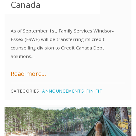
Canada
As of September 1st, Family Services Windsor-
Essex (FSWE) will be transferring its credit
counselling division to Credit Canada Debt
Solutions…
Read more...
CATEGORIES:
ANNOUNCEMENTS
|
FIN FIT