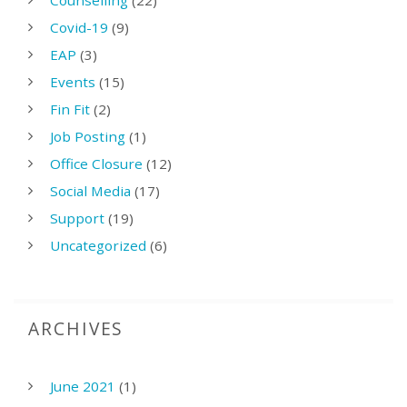
Counselling
(22)
Covid-19
(9)
EAP
(3)
Events
(15)
Fin Fit
(2)
Job Posting
(1)
Office Closure
(12)
Social Media
(17)
Support
(19)
Uncategorized
(6)
ARCHIVES
June 2021
(1)