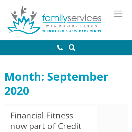
Skip to main content
Togg
Month:
September
2020
Financial Fitness
now part of Credit