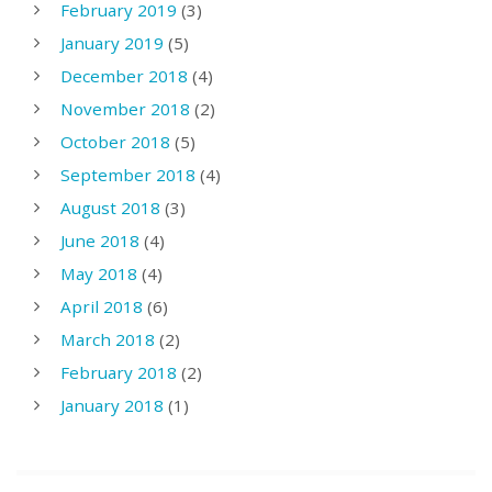
February 2019
(3)
January 2019
(5)
December 2018
(4)
November 2018
(2)
October 2018
(5)
September 2018
(4)
August 2018
(3)
June 2018
(4)
May 2018
(4)
April 2018
(6)
March 2018
(2)
February 2018
(2)
January 2018
(1)