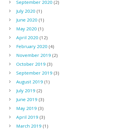
September 2020
(2)
July 2020
(1)
June 2020
(1)
May 2020
(1)
April 2020
(12)
February 2020
(4)
November 2019
(2)
October 2019
(3)
September 2019
(3)
August 2019
(1)
July 2019
(2)
June 2019
(3)
May 2019
(3)
April 2019
(3)
March 2019
(1)