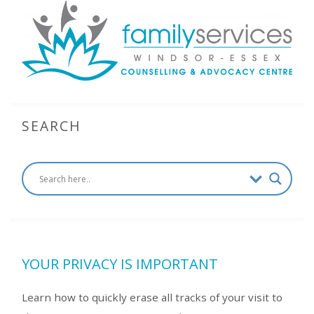
SEARCH
YOUR PRIVACY IS IMPORTANT
Learn how to quickly erase all tracks of your visit to