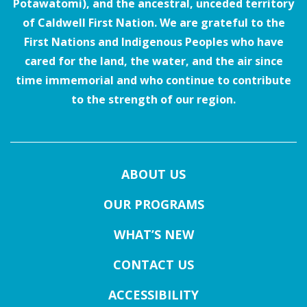
Potawatomi), and the ancestral, unceded territory
of Caldwell First Nation. We are grateful to the
First Nations and Indigenous Peoples who have
cared for the land, the water, and the air since
time immemorial and who continue to contribute
to the strength of our region.
ABOUT US
OUR PROGRAMS
WHAT’S NEW
CONTACT US
ACCESSIBILITY