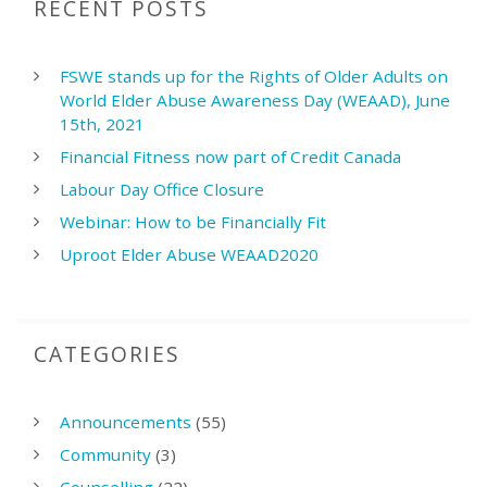
RECENT POSTS
FSWE stands up for the Rights of Older Adults on
World Elder Abuse Awareness Day (WEAAD), June
15th, 2021
Financial Fitness now part of Credit Canada
Labour Day Office Closure
Webinar: How to be Financially Fit
Uproot Elder Abuse WEAAD2020
CATEGORIES
Announcements
(55)
Community
(3)