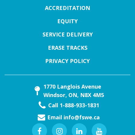
ACCREDITATION
EQUITY
SERVICE DELIVERY
ERASE TRACKS
PRIVACY POLICY
1770 Langlois Avenue
Windsor, ON, N8X 4M5
Call 1-888-933-1831
Email
info@fswe.ca
Facebook
Instagram
Linkedin
Youtube