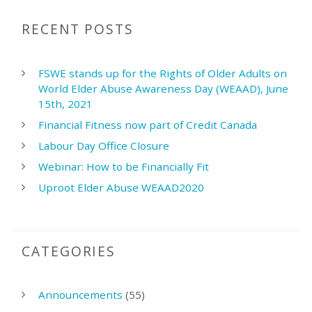
RECENT POSTS
FSWE stands up for the Rights of Older Adults on
World Elder Abuse Awareness Day (WEAAD), June
15th, 2021
Financial Fitness now part of Credit Canada
Labour Day Office Closure
Webinar: How to be Financially Fit
Uproot Elder Abuse WEAAD2020
CATEGORIES
Announcements
(55)