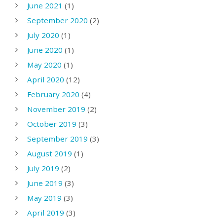
June 2021
(1)
September 2020
(2)
July 2020
(1)
June 2020
(1)
May 2020
(1)
April 2020
(12)
February 2020
(4)
November 2019
(2)
October 2019
(3)
September 2019
(3)
August 2019
(1)
July 2019
(2)
June 2019
(3)
May 2019
(3)
April 2019
(3)