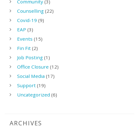
Community
(3)
Counselling
(22)
Covid-19
(9)
EAP
(3)
Events
(15)
Fin Fit
(2)
Job Posting
(1)
Office Closure
(12)
Social Media
(17)
Support
(19)
Uncategorized
(6)
ARCHIVES