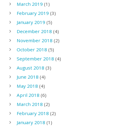
March 2019
(1)
February 2019
(3)
January 2019
(5)
December 2018
(4)
November 2018
(2)
October 2018
(5)
September 2018
(4)
August 2018
(3)
June 2018
(4)
May 2018
(4)
April 2018
(6)
March 2018
(2)
February 2018
(2)
January 2018
(1)