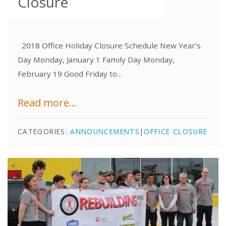
Closure
2018 Office Holiday Closure Schedule New Year’s
Day Monday, January 1 Family Day Monday,
February 19 Good Friday to…
Read more...
CATEGORIES:
ANNOUNCEMENTS
|
OFFICE CLOSURE