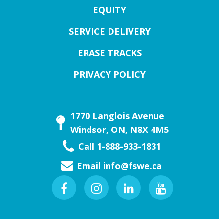
EQUITY
SERVICE DELIVERY
ERASE TRACKS
PRIVACY POLICY
1770 Langlois Avenue
Windsor, ON, N8X 4M5
Call 1-888-933-1831
Email
info@fswe.ca
Facebook
Instagram
Linkedin
Youtube