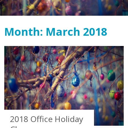
Month:
March 2018
2018 Office Holiday