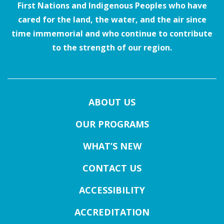
First Nations and Indigenous Peoples who have
cared for the land, the water, and the air since
time immemorial and who continue to contribute
to the strength of our region.
ABOUT US
OUR PROGRAMS
WHAT’S NEW
CONTACT US
ACCESSIBILITY
ACCREDITATION