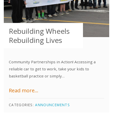
Rebuilding Wheels
Rebuilding Lives
Community Partnerships in Action! Accessing a
reliable car to get to work, take your kids to
basketball practice or simply…
Read more...
CATEGORIES:
ANNOUNCEMENTS