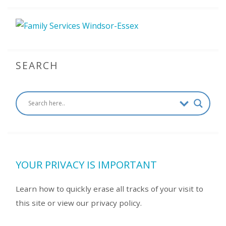
SEARCH
YOUR PRIVACY IS IMPORTANT
Learn how to quickly erase all tracks of your visit to
this site or view our privacy policy.