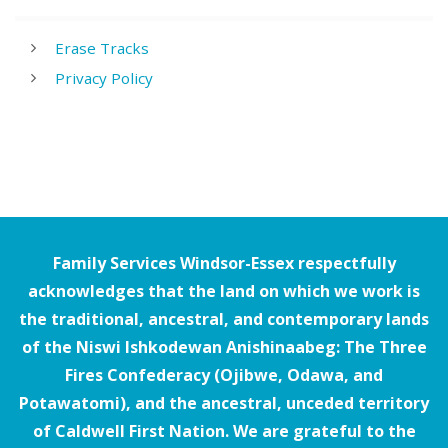
Erase Tracks
Privacy Policy
Family Services Windsor-Essex respectfully
acknowledges that the land on which we work is
the traditional, ancestral, and contemporary lands
of the Niswi Ishkodewan Anishinaabeg: The Three
Fires Confederacy (Ojibwe, Odawa, and
Potawatomi), and the ancestral, unceded territory
of Caldwell First Nation. We are grateful to the