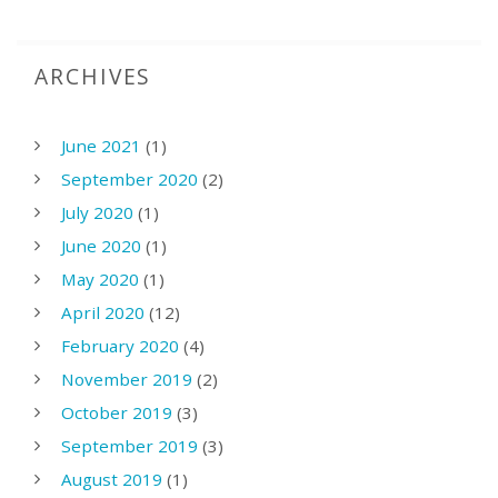
ARCHIVES
June 2021
(1)
September 2020
(2)
July 2020
(1)
June 2020
(1)
May 2020
(1)
April 2020
(12)
February 2020
(4)
November 2019
(2)
October 2019
(3)
September 2019
(3)
August 2019
(1)