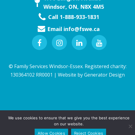
Windsor, ON, N8X 4M5
Call 1-888-933-1831
Email
info@fswe.ca
Facebook
Instagram
Linkedin
Youtube
© Family Services Windsor-Essex. Registered charity:
130364102 RR0001 | Website by
Generator Design
We use cookies to ensure that we give you the best experience
on our website.
QUICK EXIT
(Esc key)
Allow Cookies
Reject Cookies