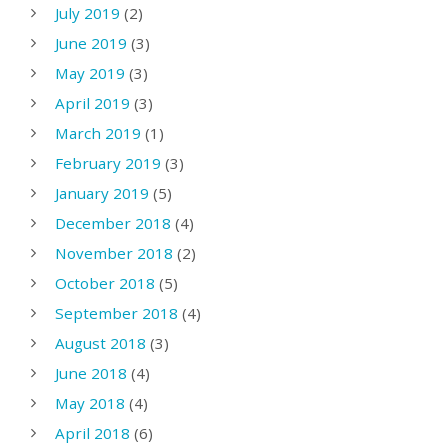
July 2019
(2)
June 2019
(3)
May 2019
(3)
April 2019
(3)
March 2019
(1)
February 2019
(3)
January 2019
(5)
December 2018
(4)
November 2018
(2)
October 2018
(5)
September 2018
(4)
August 2018
(3)
June 2018
(4)
May 2018
(4)
April 2018
(6)