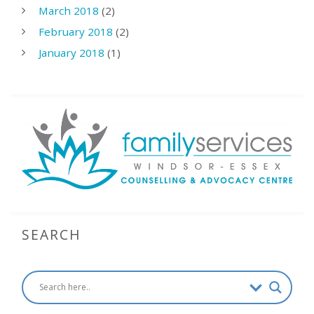
March 2018
(2)
February 2018
(2)
January 2018
(1)
SEARCH