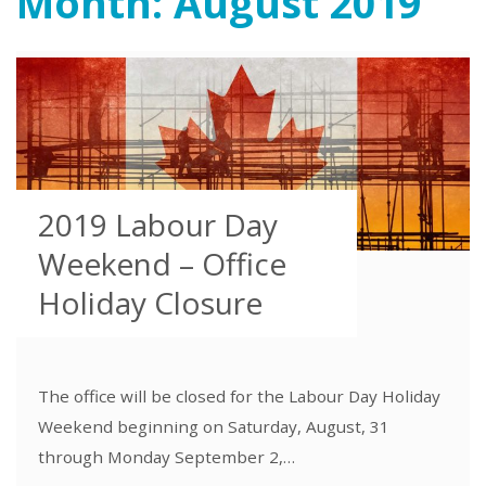
Month:
August 2019
2019 Labour Day
Weekend – Office
Holiday Closure
The office will be closed for the Labour Day Holiday
Weekend beginning on Saturday, August, 31
through Monday September 2,…