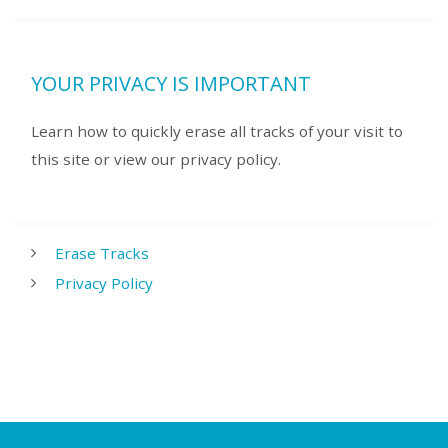
YOUR PRIVACY IS IMPORTANT
Learn how to quickly erase all tracks of your visit to
this site or view our privacy policy.
Erase Tracks
Privacy Policy