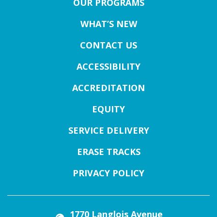
OUR PROGRAMS
WHAT’S NEW
CONTACT US
ACCESSIBILITY
ACCREDITATION
EQUITY
SERVICE DELIVERY
ERASE TRACKS
PRIVACY POLICY
1770 Langlois Avenue