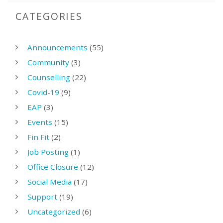
CATEGORIES
Announcements
(55)
Community
(3)
Counselling
(22)
Covid-19
(9)
EAP
(3)
Events
(15)
Fin Fit
(2)
Job Posting
(1)
Office Closure
(12)
Social Media
(17)
Support
(19)
Uncategorized
(6)