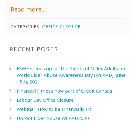
Read more...
CATEGORIES:
OFFICE CLOSURE
RECENT POSTS
FSWE stands up for the Rights of Older Adults on
World Elder Abuse Awareness Day (WEAAD), June
15th, 2021
Financial Fitness now part of Credit Canada
Labour Day Office Closure
Webinar: How to be Financially Fit
Uproot Elder Abuse WEAAD2020