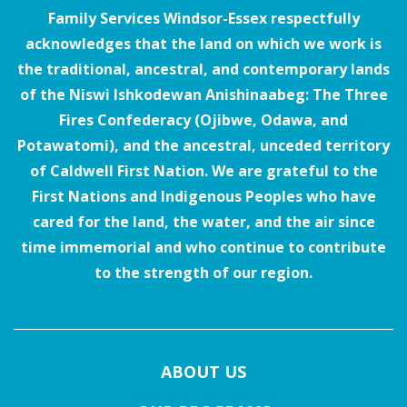
Family Services Windsor-Essex respectfully
acknowledges that the land on which we work is
the traditional, ancestral, and contemporary lands
of the Niswi Ishkodewan Anishinaabeg: The Three
Fires Confederacy (Ojibwe, Odawa, and
Potawatomi), and the ancestral, unceded territory
of Caldwell First Nation. We are grateful to the
First Nations and Indigenous Peoples who have
cared for the land, the water, and the air since
time immemorial and who continue to contribute
to the strength of our region.
ABOUT US