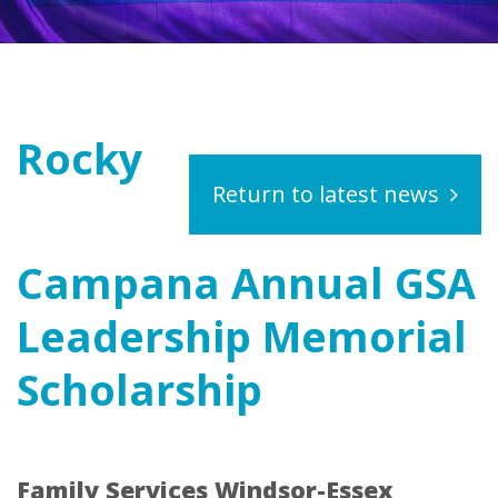
Rocky
Return to latest news
Campana Annual GSA
Leadership Memorial
Scholarship
Family Services Windsor-Essex