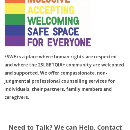
FSWE is a place where human rights are respected
and where the 2SLGBTQIA+ community are welcomed
and supported. We offer compassionate, non-
judgmental professional counselling services for
individuals, their partners, family members and
caregivers.
Need to Talk? We can Help. Contact