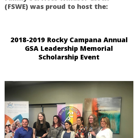
(FSWE) was proud to host the:
2018-2019 Rocky Campana Annual
GSA Leadership Memorial
Scholarship Event