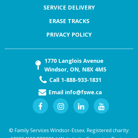
SERVICE DELIVERY
ERASE TRACKS
PRIVACY POLICY
1770 Langlois Avenue
Windsor, ON, N8X 4M5
Call 1-888-933-1831
Email
info@fswe.ca
Facebook
Instagram
Linkedin
Youtube
© Family Services Windsor-Essex. Registered charity: