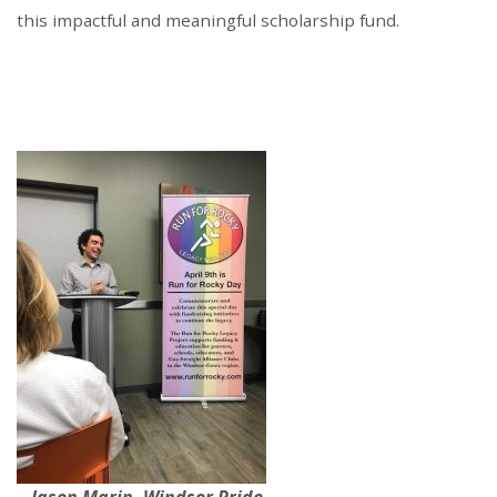
this impactful and meaningful scholarship fund.