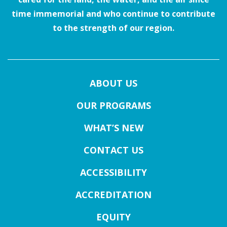
time immemorial and who continue to contribute
to the strength of our region.
ABOUT US
OUR PROGRAMS
WHAT’S NEW
CONTACT US
ACCESSIBILITY
ACCREDITATION
EQUITY