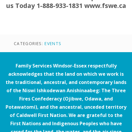
us Today 1-888-933-1831 www.fswe.ca
CATEGORIES:
EVENTS
Family Services Windsor-Essex respectfully
acknowledges that the land on which we work is
the traditional, ancestral, and contemporary lands
of the Niswi Ishkodewan Anishinaabeg: The Three
Fires Confederacy (Ojibwe, Odawa, and
Potawatomi), and the ancestral, unceded territory
of Caldwell First Nation. We are grateful to the
First Nations and Indigenous Peoples who have
cared for the land, the water, and the air since