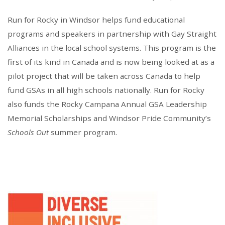
Run for Rocky in Windsor helps fund educational
programs and speakers in partnership with Gay Straight
Alliances in the local school systems. This program is the
first of its kind in Canada and is now being looked at as a
pilot project that will be taken across Canada to help
fund GSAs in all high schools nationally. Run for Rocky
also funds the Rocky Campana Annual GSA Leadership
Memorial Scholarships and Windsor Pride Community’s
Schools Out
summer program.