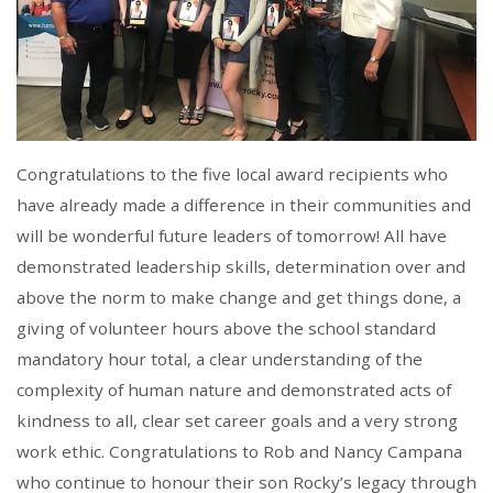
Congratulations to the five local award recipients who
have already made a difference in their communities and
will be wonderful future leaders of tomorrow! All have
demonstrated leadership skills, determination over and
above the norm to make change and get things done, a
giving of volunteer hours above the school standard
mandatory hour total, a clear understanding of the
complexity of human nature and demonstrated acts of
kindness to all, clear set career goals and a very strong
work ethic. Congratulations to Rob and Nancy Campana
who continue to honour their son Rocky’s legacy through