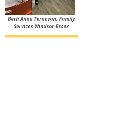
Beth Anne Ternovan, Family
Services Windsor-Essex