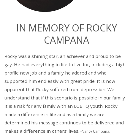
IN MEMORY OF ROCKY
CAMPANA
Rocky was a shining star, an achiever and proud to be
gay. He had everything in life to live for, including a high
profile new job and a family he adored and who
supported him endlessly with great pride. It is now
apparent that Rocky suffered from depression. We
understand that if this scenario is possible in our family
it is a risk for any family with an LGBTQ youth. Rocky
made a difference in life and as a family we are
determined his message continues to be delivered and
makes a difference in others’ lives.
-Nancy Campana.