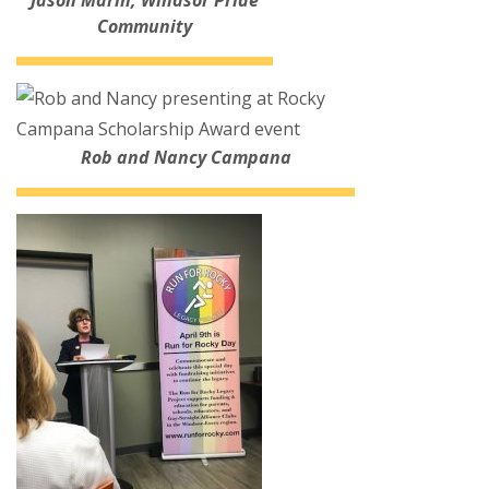
Jason Marin, Windsor Pride
Community
Rob and Nancy Campana