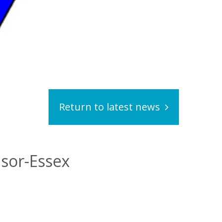
Return to latest news
dsor-Essex