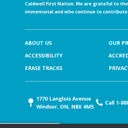
Caldwell First Nation. We are grateful to th
immemorial and who continue to contribute t
ABOUT US
OUR P
ACCESSIBILITY
ACCRE
ERASE TRACKS
PRIVAC
1770 Langlois Avenue
Call 1-8
Windsor, ON, N8X 4M5