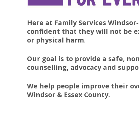
Here at Family Services Windsor-
confident that they will not be 
or physical harm.
Our goal is to provide a safe, n
counselling, advocacy and suppor
We help people improve their ov
Windsor & Essex County.