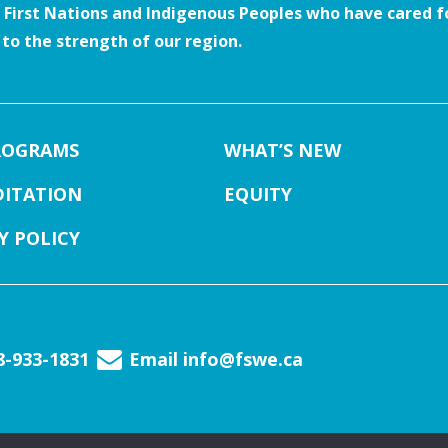
e First Nations and Indigenous Peoples who have cared fo
o the strength of our region.
ROGRAMS
WHAT’S NEW
DITATION
EQUITY
Y POLICY
88-933-1831
Email
info@fswe.ca