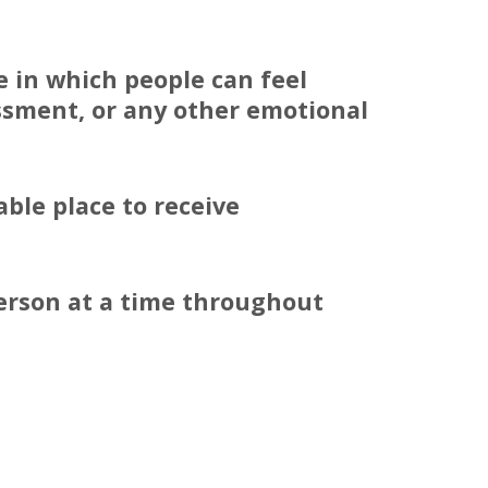
e in which people can feel
assment, or any other emotional
ble place to receive
person at a time throughout