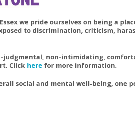
Essex we pride ourselves on being a plac
exposed to discrimination, criticism, har
on-judgmental, non-intimidating, comforta
t. Click
here
for more information.
erall social and mental well-being, one 