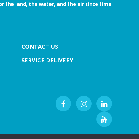
r the land, the water, and the air since time
CONTACT US
SERVICE DELIVERY
Facebook
Instagram
Linkedin
Youtube