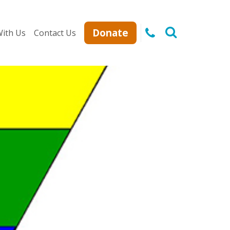
Donate
ith Us
Contact Us