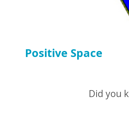
Positive Space
Did you k