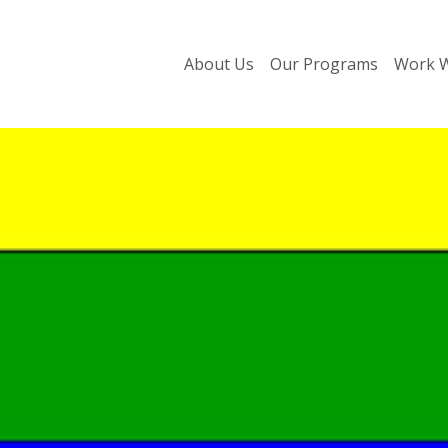
About Us
Our Programs
Work W