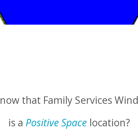
now that Family Services Win
is a
Positive Space
location?