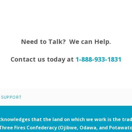
Need to Talk? We can Help.
Contact us today at
1-888-933-1831
|
SUPPORT
acknowledges that the land on which we work is the trad
Three Fires Confederacy (Ojibwe, Odawa, and Potawatom