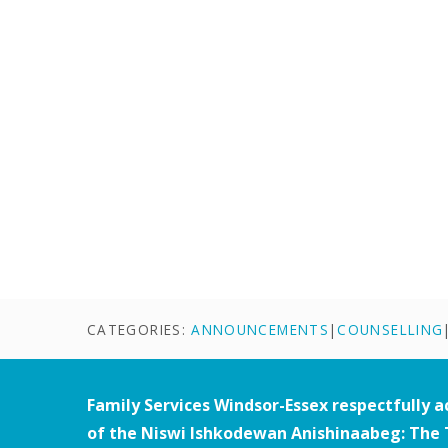
CATEGORIES:
ANNOUNCEMENTS
|
COUNSELLING
Family Services Windsor-Essex respectfully 
of the Niswi Ishkodewan Anishinaabeg: The 