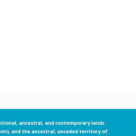
itional, ancestral, and contemporary lands
i), and the ancestral, unceded territory of