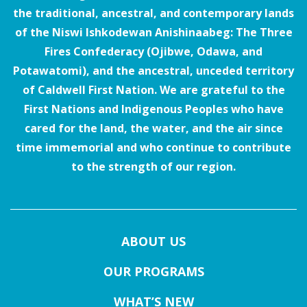
the traditional, ancestral, and contemporary lands
of the Niswi Ishkodewan Anishinaabeg: The Three
Fires Confederacy (Ojibwe, Odawa, and
Potawatomi), and the ancestral, unceded territory
of Caldwell First Nation. We are grateful to the
First Nations and Indigenous Peoples who have
cared for the land, the water, and the air since
time immemorial and who continue to contribute
to the strength of our region.
ABOUT US
OUR PROGRAMS
WHAT’S NEW