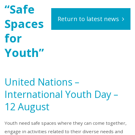
“Safe
Return to latest news
Spaces
for
Youth”
United Nations –
International Youth Day –
12 August
Youth need safe spaces where they can come together,
engage in activities related to their diverse needs and