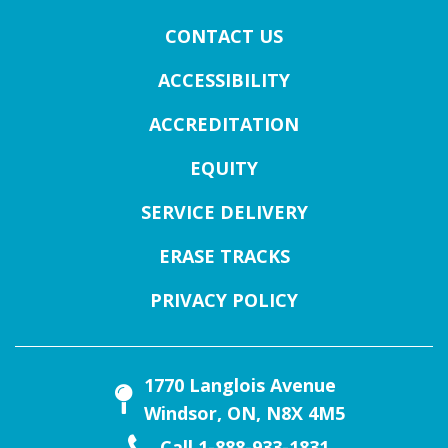
CONTACT US
ACCESSIBILITY
ACCREDITATION
EQUITY
SERVICE DELIVERY
ERASE TRACKS
PRIVACY POLICY
1770 Langlois Avenue
Windsor, ON, N8X 4M5
Call 1-888-933-1831