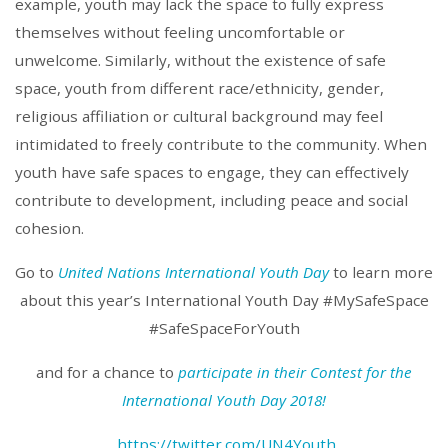
example, youth may lack the space to fully express
themselves without feeling uncomfortable or
unwelcome. Similarly, without the existence of safe
space, youth from different race/ethnicity, gender,
religious affiliation or cultural background may feel
intimidated to freely contribute to the community. When
youth have safe spaces to engage, they can effectively
contribute to development, including peace and social
cohesion.
Go to
United Nations International Youth Day
to learn more
about this year’s International Youth Day #MySafeSpace
#SafeSpaceForYouth
and for a chance to
participate in their Contest for the
International Youth Day 2018!
https://twitter.com/UN4Youth