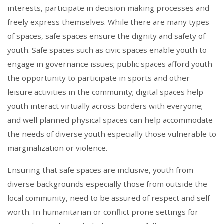
interests, participate in decision making processes and
freely express themselves. While there are many types
of spaces, safe spaces ensure the dignity and safety of
youth. Safe spaces such as civic spaces enable youth to
engage in governance issues; public spaces afford youth
the opportunity to participate in sports and other
leisure activities in the community; digital spaces help
youth interact virtually across borders with everyone;
and well planned physical spaces can help accommodate
the needs of diverse youth especially those vulnerable to
marginalization or violence.
Ensuring that safe spaces are inclusive, youth from
diverse backgrounds especially those from outside the
local community, need to be assured of respect and self-
worth. In humanitarian or conflict prone settings for