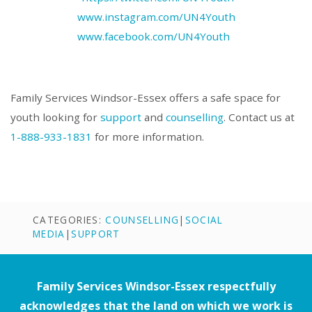
www.instagram.com/UN4Youth
www.facebook.com/UN4Youth
Family Services Windsor-Essex offers a safe space for
youth looking for
support
and
counselling
. Contact us at
1-888-933-1831
for more information.
CATEGORIES:
COUNSELLING
|
SOCIAL
MEDIA
|
SUPPORT
Family Services Windsor-Essex respectfully
acknowledges that the land on which we work is